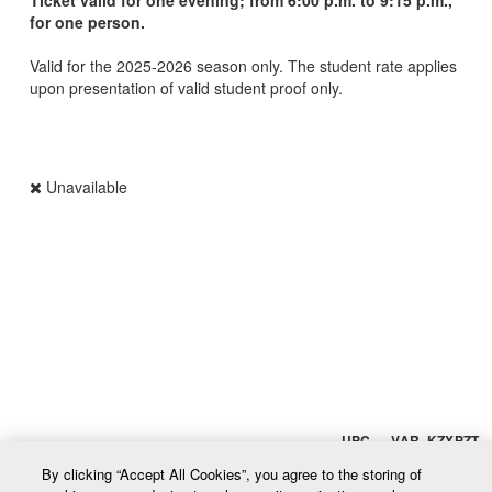
for one person.
Valid for the 2025-2026 season only. The student rate applies
upon presentation of valid student proof only.
Unavailable
UPC VAR_KZXPZT
By clicking “Accept All Cookies”, you agree to the storing of