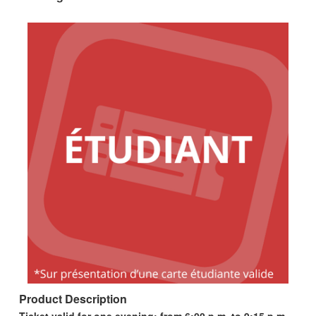
Product Description
Ticket valid for one evening; from 6:00 p.m. to 9:15 p.m.,