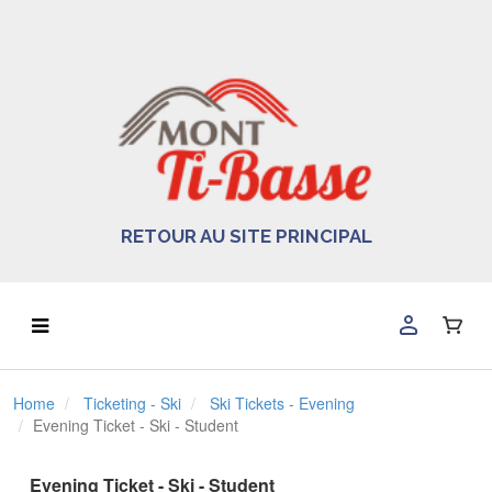
RETOUR AU SITE PRINCIPAL
Home
Ticketing - Ski
Ski Tickets - Evening
Evening Ticket - Ski - Student
Evening Ticket - Ski - Student