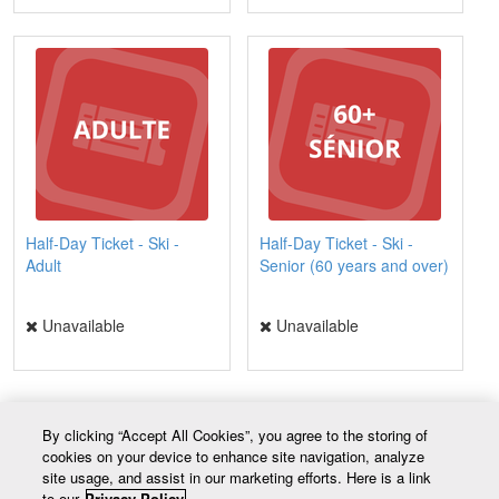
Half-Day Ticket - Ski -
Half-Day Ticket - Ski -
Adult
Senior (60 years and over)
Unavailable
Unavailable
By clicking “Accept All Cookies”, you agree to the storing of
cookies on your device to enhance site navigation, analyze
Contact
site usage, and assist in our marketing efforts. Here is a link
20, chemin du Mont-Tibasse
to our
Privacy Policy.