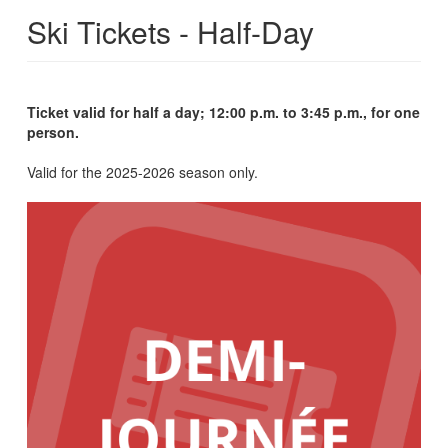
Ski Tickets - Half-Day
Ticket valid for half a day; 12:00 p.m. to 3:45 p.m., for one
person.
Valid for the 2025-2026 season only.