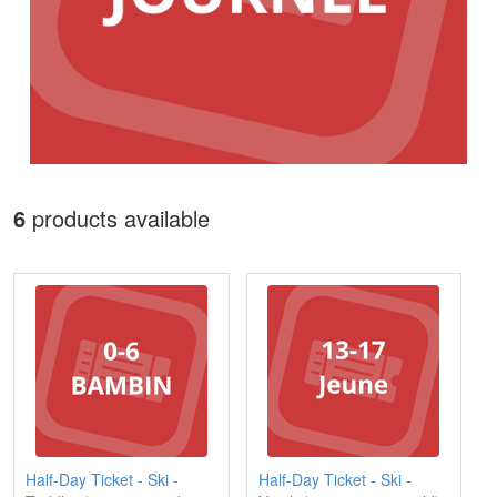
6
products available
Half-Day Ticket - Ski -
Half-Day Ticket - Ski -