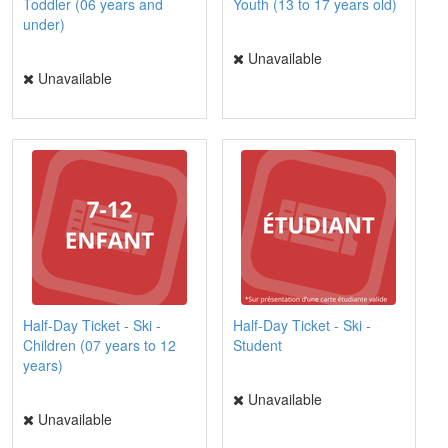
Toddler (06 years and
Youth (13 to 17 years old)
under)
Unavailable
Unavailable
Half-Day Ticket - Ski -
Half-Day Ticket - Ski -
Children (07 years to 12
Student
years)
Unavailable
Unavailable