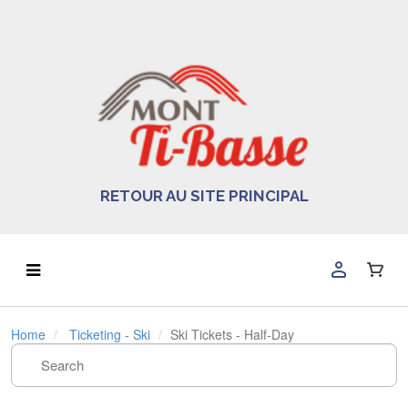
RETOUR AU SITE PRINCIPAL
Home
Ticketing - Ski
Ski Tickets - Half-Day