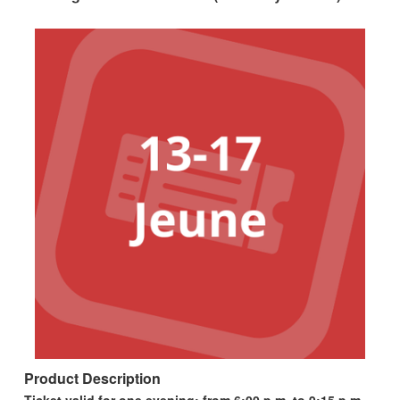
Product Description
Ticket valid for one evening; from 6:00 p.m. to 9:15 p.m.,