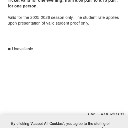
for one person.
Valid for the 2025-2026 season only. The student rate applies
upon presentation of valid student proof only.
Unavailable
UPC VAR_KOAU74
By clicking “Accept All Cookies”, you agree to the storing of