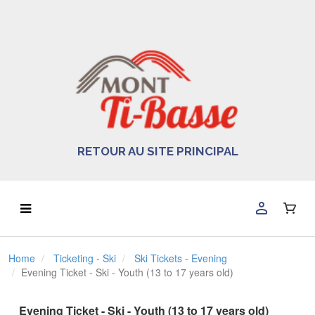
RETOUR AU SITE PRINCIPAL
Home
Ticketing - Ski
Ski Tickets - Evening
Evening Ticket - Ski - Youth (13 to 17 years old)
Evening Ticket - Ski - Youth (13 to 17 years old)